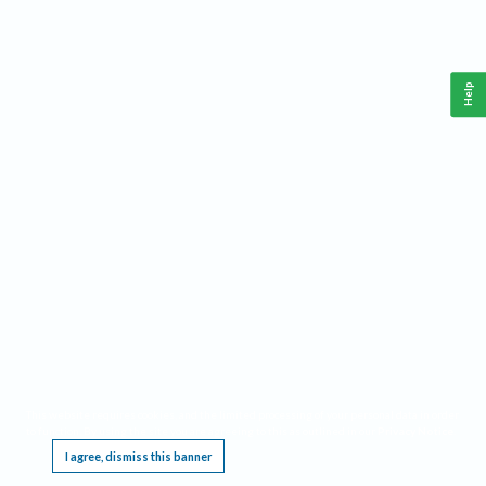
Help
This website requires cookies, and the limited processing of your personal data in order
to function. By using the site you are agreeing to this as outlined in our
Privacy Notice
.
I agree, dismiss this banner