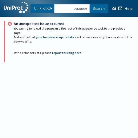
Help
UniProtKB
Search
Advanced
An unexpected issue occurred
You can try to reload the page, use the rest of this page, or go back to the previous
page.
Make sure that
your browser is up to date
as older versions might not work with the
new website.
If the error persists, please
report this bug here
.