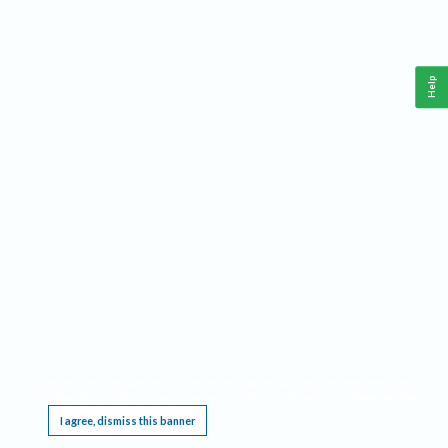
Help
This website requires cookies, and the limited processing of your personal data in order
to function. By using the site you are agreeing to this as outlined in our
Privacy Notice
.
I agree, dismiss this banner