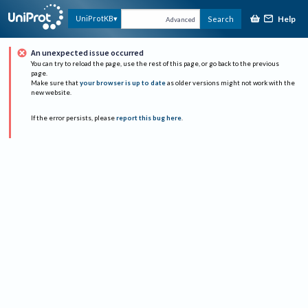
Help
UniProtKB
Search
Advanced
An unexpected issue occurred
You can try to reload the page, use the rest of this page, or go back to the previous
page.
Make sure that
your browser is up to date
as older versions might not work with the
new website.
If the error persists, please
report this bug here
.