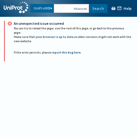
Help
UniProtKB
Search
Advanced
An unexpected issue occurred
You can try to reload the page, use the rest of this page, or go back to the previous
page.
Make sure that
your browser is up to date
as older versions might not work with the
new website.
If the error persists, please
report this bug here
.