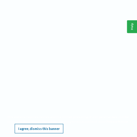
Help
This website requires cookies, and the limited processing of your personal data in order
to function. By using the site you are agreeing to this as outlined in our
Privacy Notice
.
I agree, dismiss this banner