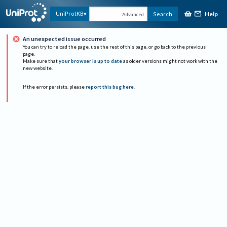
Help
UniProtKB
Search
Advanced
An unexpected issue occurred
You can try to reload the page, use the rest of this page, or go back to the previous
page.
Make sure that
your browser is up to date
as older versions might not work with the
new website.
If the error persists, please
report this bug here
.