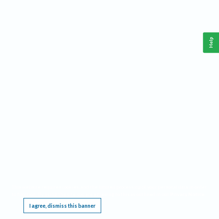
Help
This website requires cookies, and the limited processing of your personal data in order
to function. By using the site you are agreeing to this as outlined in our
Privacy Notice
.
I agree, dismiss this banner