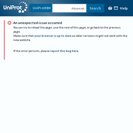
Help
UniProtKB
Search
Advanced
An unexpected issue occurred
You can try to reload the page, use the rest of this page, or go back to the previous
page.
Make sure that
your browser is up to date
as older versions might not work with the
new website.
If the error persists, please
report this bug here
.