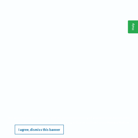
Help
This website requires cookies, and the limited processing of your personal data in order
to function. By using the site you are agreeing to this as outlined in our
Privacy Notice
.
I agree, dismiss this banner