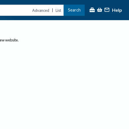
Help
Search
|
Advanced
List
new website.