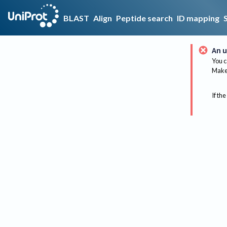
BLAST
Align
Peptide search
ID mapping
An u
You c
Make 
If the