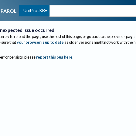
UniProtKB
SPARQL
nexpected issue occurred
an try to reload the page, use the rest of this page, or go back to the previous page.
sure that
your browser is up to date
as older versions might not work with the 
 error persists, please
report this bug here
.