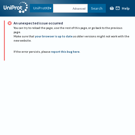
Help
UniProtKB
Search
Advanced
An unexpected issue occurred
You can try to reload the page, use the rest of this page, or go back to the previous
page.
Make sure that
your browser is up to date
as older versions might not work with the
new website.
If the error persists, please
report this bug here
.