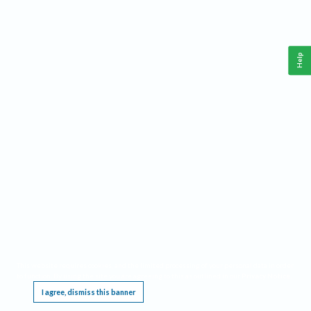
Help
This website requires cookies, and the limited processing of your personal data in order
to function. By using the site you are agreeing to this as outlined in our
Privacy Notice
.
I agree, dismiss this banner