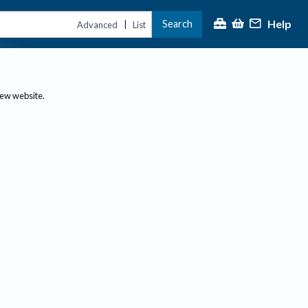
Help
Search
|
Advanced
List
new website.