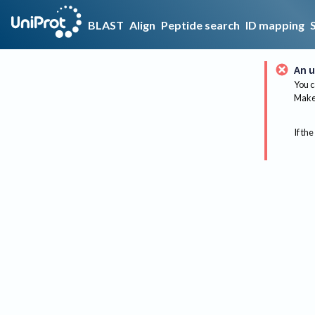
BLAST
Align
Peptide search
ID mapping
An u
You c
Make 
If the