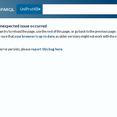
UniProtKB
SPARQL
nexpected issue occurred
an try to reload the page, use the rest of this page, or go back to the previous page.
sure that
your browser is up to date
as older versions might not work with the 
 error persists, please
report this bug here
.