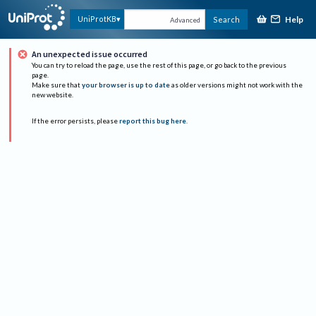
Help
UniProtKB
Search
Advanced
An unexpected issue occurred
You can try to reload the page, use the rest of this page, or go back to the previous
page.
Make sure that
your browser is up to date
as older versions might not work with the
new website.
If the error persists, please
report this bug here
.