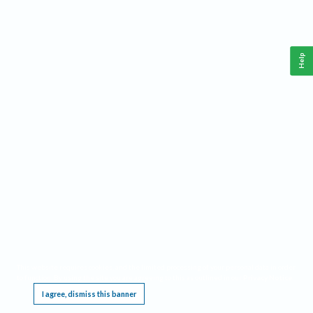
Help
This website requires cookies, and the limited processing of your personal data in order
to function. By using the site you are agreeing to this as outlined in our
Privacy Notice
.
I agree, dismiss this banner