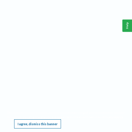
Help
This website requires cookies, and the limited processing of your personal data in order
to function. By using the site you are agreeing to this as outlined in our
Privacy Notice
.
I agree, dismiss this banner