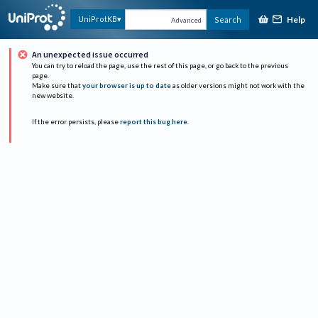
Help
UniProtKB
Search
Advanced
An unexpected issue occurred
You can try to reload the page, use the rest of this page, or go back to the previous
page.
Make sure that
your browser is up to date
as older versions might not work with the
new website.
If the error persists, please
report this bug here
.