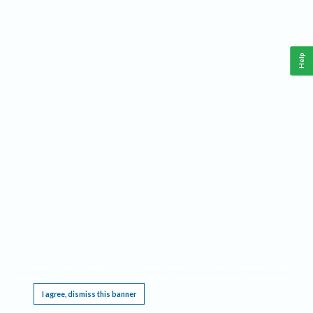
Help
This website requires cookies, and the limited processing of your personal data in order
to function. By using the site you are agreeing to this as outlined in our
Privacy Notice
.
I agree, dismiss this banner