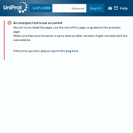
Help
UniProtKB
Search
Advanced
An unexpected issue occurred
You can try to reload the page, use the rest of this page, or go back to the previous
page.
Make sure that
your browser is up to date
as older versions might not work with the
new website.
If the error persists, please
report this bug here
.