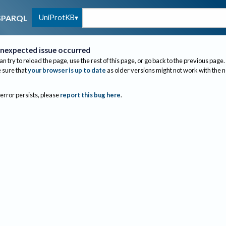
UniProtKB
SPARQL
nexpected issue occurred
an try to reload the page, use the rest of this page, or go back to the previous page.
sure that
your browser is up to date
as older versions might not work with the 
 error persists, please
report this bug here
.