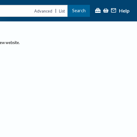
Help
Search
|
Advanced
List
new website.