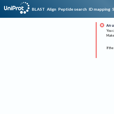
BLAST
Align
Peptide search
ID mapping
An u
You c
Make 
If the