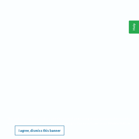
Help
This website requires cookies, and the limited processing of your personal data in order
to function. By using the site you are agreeing to this as outlined in our
Privacy Notice
.
I agree, dismiss this banner