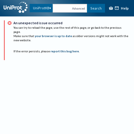
Help
UniProtKB
Search
Advanced
An unexpected issue occurred
You can try to reload the page, use the rest of this page, or go back to the previous
page.
Make sure that
your browser is up to date
as older versions might not work with the
new website.
If the error persists, please
report this bug here
.