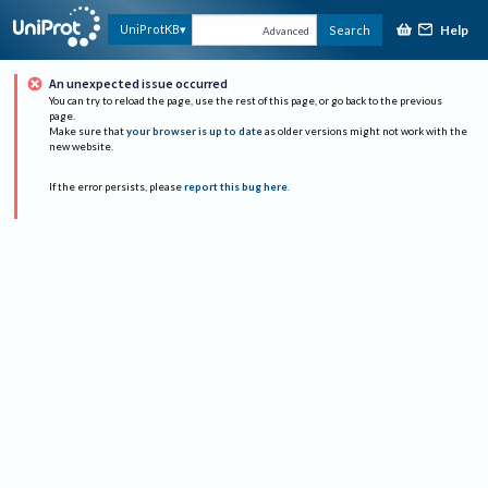
Help
UniProtKB
Search
Advanced
An unexpected issue occurred
You can try to reload the page, use the rest of this page, or go back to the previous
page.
Make sure that
your browser is up to date
as older versions might not work with the
new website.
If the error persists, please
report this bug here
.