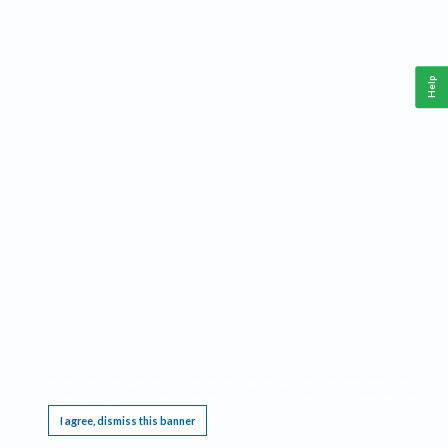
Help
This website requires cookies, and the limited processing of your personal data in order
to function. By using the site you are agreeing to this as outlined in our
Privacy Notice
.
I agree, dismiss this banner