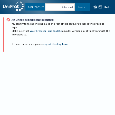
Help
UniProtKB
Search
Advanced
An unexpected issue occurred
You can try to reload the page, use the rest of this page, or go back to the previous
page.
Make sure that
your browser is up to date
as older versions might not work with the
new website.
If the error persists, please
report this bug here
.