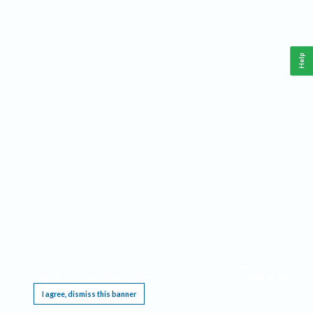
Help
This website requires cookies, and the limited processing of your personal data in order
to function. By using the site you are agreeing to this as outlined in our
Privacy Notice
.
I agree, dismiss this banner