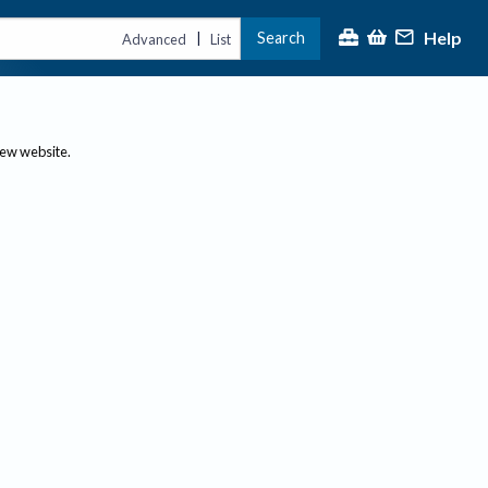
Help
Search
|
Advanced
List
new website.