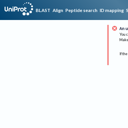
BLAST
Align
Peptide search
ID mapping
An u
You c
Make 
If the