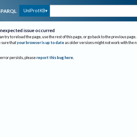
UniProtKB
SPARQL
nexpected issue occurred
an try to reload the page, use the rest of this page, or go back to the previous page.
sure that
your browser is up to date
as older versions might not work with the 
 error persists, please
report this bug here
.