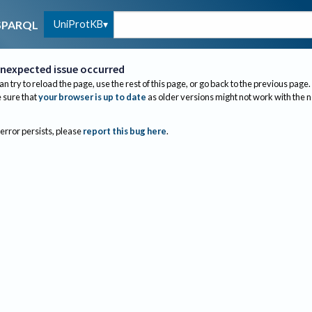
UniProtKB
SPARQL
nexpected issue occurred
an try to reload the page, use the rest of this page, or go back to the previous page.
sure that
your browser is up to date
as older versions might not work with the 
 error persists, please
report this bug here
.