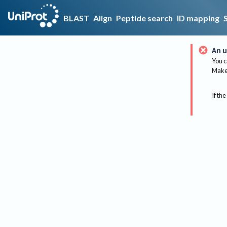
BLAST
Align
Peptide search
ID mapping
An u
You c
Make 
If the