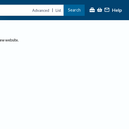
Help
Search
|
Advanced
List
new website.