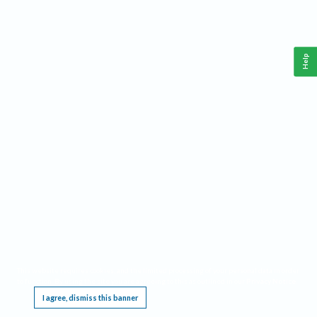
Help
This website requires cookies, and the limited processing of your personal data in order
to function. By using the site you are agreeing to this as outlined in our
Privacy Notice
.
I agree, dismiss this banner