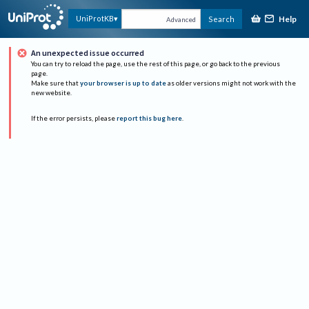
Help
UniProtKB
Search
Advanced
An unexpected issue occurred
You can try to reload the page, use the rest of this page, or go back to the previous
page.
Make sure that
your browser is up to date
as older versions might not work with the
new website.
If the error persists, please
report this bug here
.