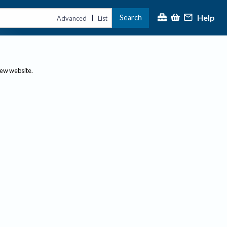
Help
Search
|
Advanced
List
new website.