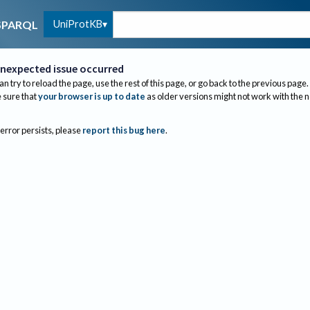
UniProtKB
SPARQL
nexpected issue occurred
an try to reload the page, use the rest of this page, or go back to the previous page.
sure that
your browser is up to date
as older versions might not work with the 
 error persists, please
report this bug here
.