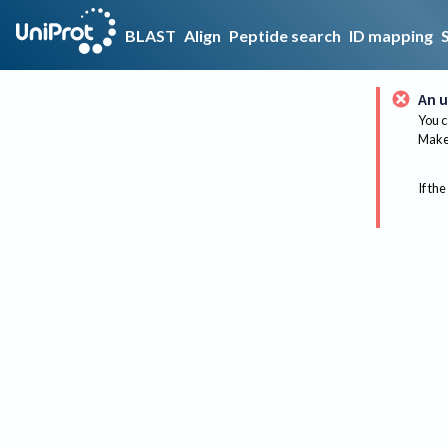
BLAST
Align
Peptide search
ID mapping
An u
You c
Make 
If the