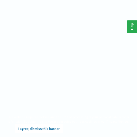
Help
This website requires cookies, and the limited processing of your personal data in order
to function. By using the site you are agreeing to this as outlined in our
Privacy Notice
.
I agree, dismiss this banner