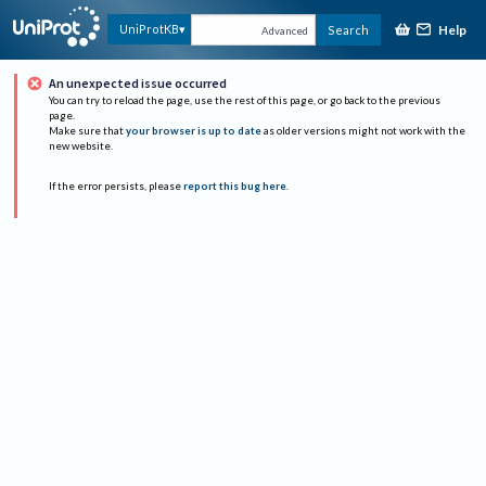
Help
UniProtKB
Search
Advanced
An unexpected issue occurred
You can try to reload the page, use the rest of this page, or go back to the previous
page.
Make sure that
your browser is up to date
as older versions might not work with the
new website.
If the error persists, please
report this bug here
.