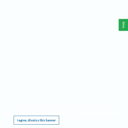
Help
This website requires cookies, and the limited processing of your personal data in order
to function. By using the site you are agreeing to this as outlined in our
Privacy Notice
.
I agree, dismiss this banner