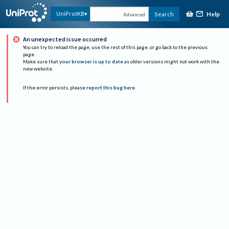
Help
UniProtKB
Search
Advanced
An unexpected issue occurred
You can try to reload the page, use the rest of this page, or go back to the previous
page.
Make sure that
your browser is up to date
as older versions might not work with the
new website.
If the error persists, please
report this bug here
.