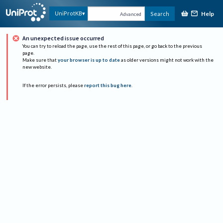
Help
UniProtKB
Search
Advanced
An unexpected issue occurred
You can try to reload the page, use the rest of this page, or go back to the previous
page.
Make sure that
your browser is up to date
as older versions might not work with the
new website.
If the error persists, please
report this bug here
.