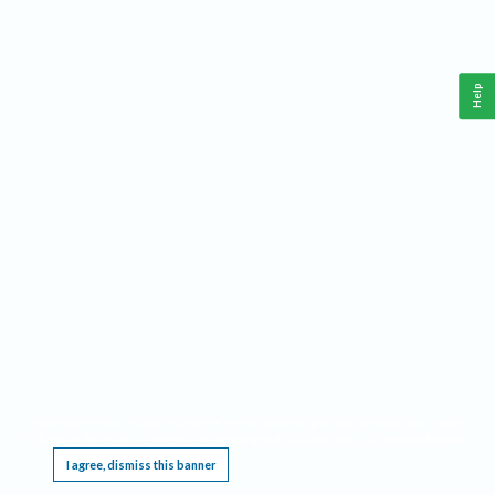
Help
This website requires cookies, and the limited processing of your personal data in order
to function. By using the site you are agreeing to this as outlined in our
Privacy Notice
.
I agree, dismiss this banner