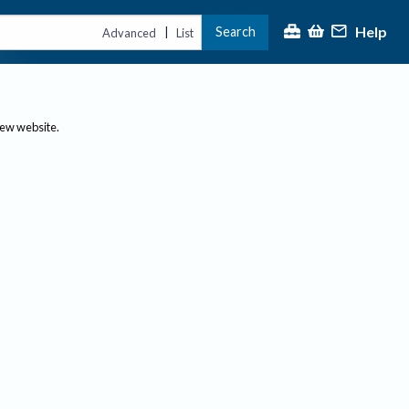
Help
Search
|
Advanced
List
new website.