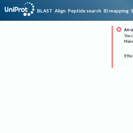
BLAST
Align
Peptide search
ID mapping
An u
You c
Make 
If the