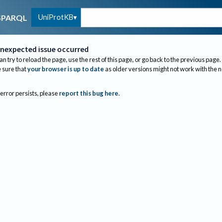
UniProtKB
SPARQL
nexpected issue occurred
an try to reload the page, use the rest of this page, or go back to the previous page.
sure that
your browser is up to date
as older versions might not work with the 
 error persists, please
report this bug here
.