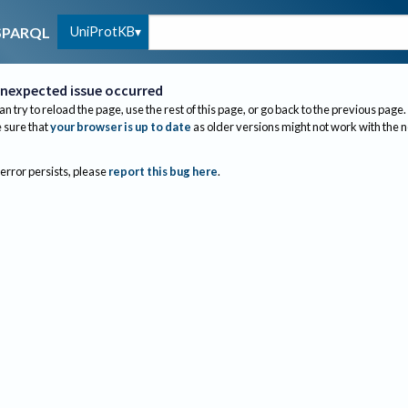
UniProtKB
SPARQL
nexpected issue occurred
an try to reload the page, use the rest of this page, or go back to the previous page.
sure that
your browser is up to date
as older versions might not work with the 
 error persists, please
report this bug here
.