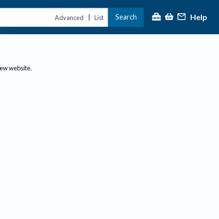
Help
Search
|
Advanced
List
new website.