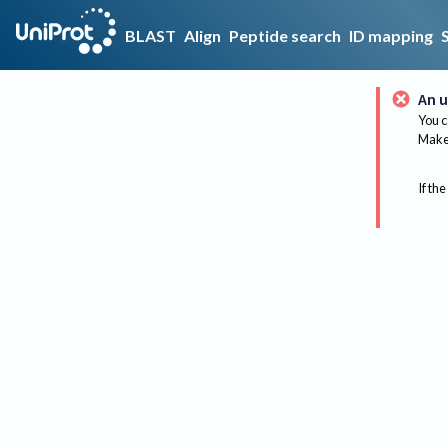
BLAST
Align
Peptide search
ID mapping
An u
You c
Make 
If the