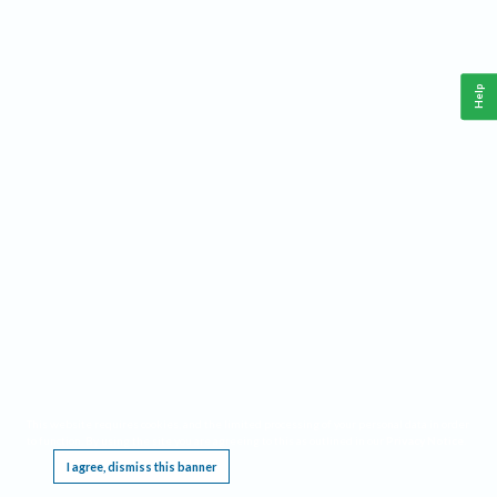
Help
This website requires cookies, and the limited processing of your personal data in order
to function. By using the site you are agreeing to this as outlined in our
Privacy Notice
.
I agree, dismiss this banner