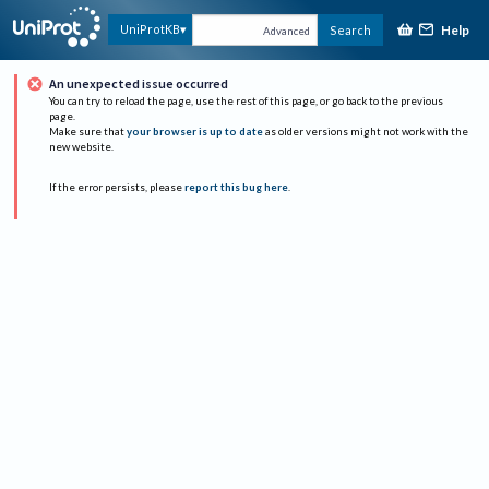
Help
UniProtKB
Search
Advanced
An unexpected issue occurred
You can try to reload the page, use the rest of this page, or go back to the previous
page.
Make sure that
your browser is up to date
as older versions might not work with the
new website.
If the error persists, please
report this bug here
.