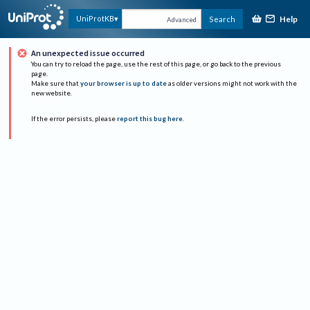
Help
UniProtKB
Search
Advanced
An unexpected issue occurred
You can try to reload the page, use the rest of this page, or go back to the previous
page.
Make sure that
your browser is up to date
as older versions might not work with the
new website.
If the error persists, please
report this bug here
.