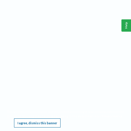
Help
This website requires cookies, and the limited processing of your personal data in order
to function. By using the site you are agreeing to this as outlined in our
Privacy Notice
.
I agree, dismiss this banner