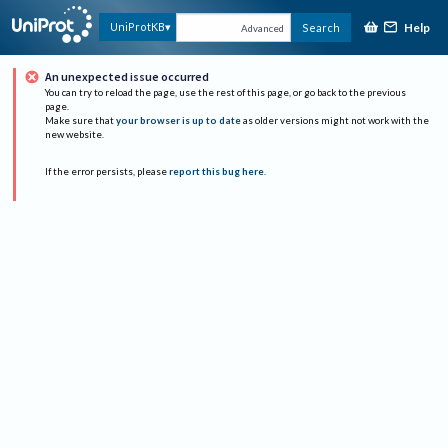
Help
UniProtKB
Search
Advanced
An unexpected issue occurred
You can try to reload the page, use the rest of this page, or go back to the previous
page.
Make sure that
your browser is up to date
as older versions might not work with the
new website.
If the error persists, please
report this bug here
.