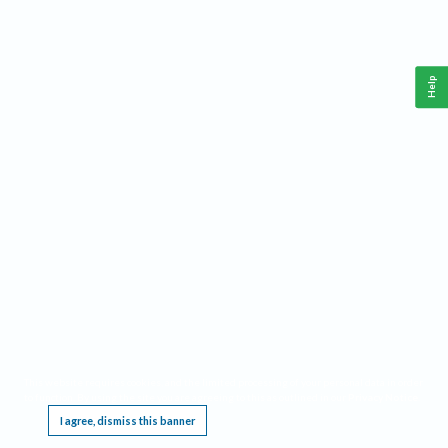
Help
This website requires cookies, and the limited processing of your personal data in order
to function. By using the site you are agreeing to this as outlined in our
Privacy Notice
.
I agree, dismiss this banner