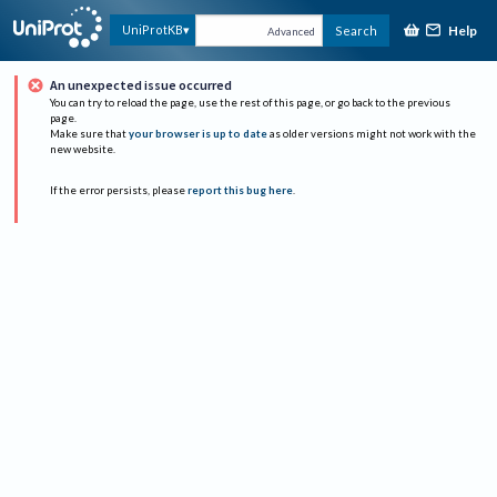
Help
UniProtKB
Search
Advanced
An unexpected issue occurred
You can try to reload the page, use the rest of this page, or go back to the previous
page.
Make sure that
your browser is up to date
as older versions might not work with the
new website.
If the error persists, please
report this bug here
.