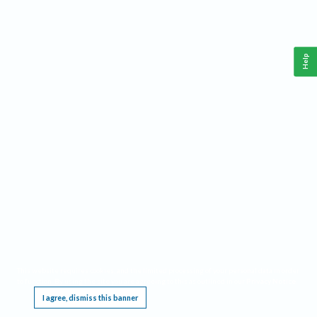
Help
This website requires cookies, and the limited processing of your personal data in order
to function. By using the site you are agreeing to this as outlined in our
Privacy Notice
.
I agree, dismiss this banner