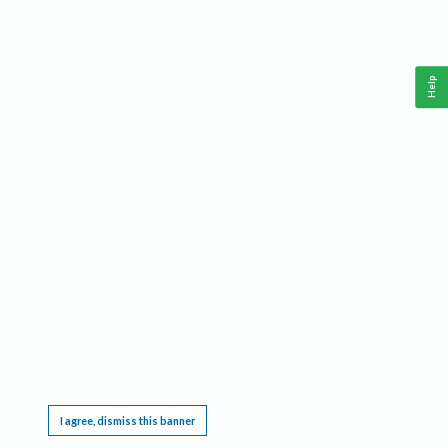
Help
This website requires cookies, and the limited processing of your personal data in order
to function. By using the site you are agreeing to this as outlined in our
Privacy Notice
.
I agree, dismiss this banner