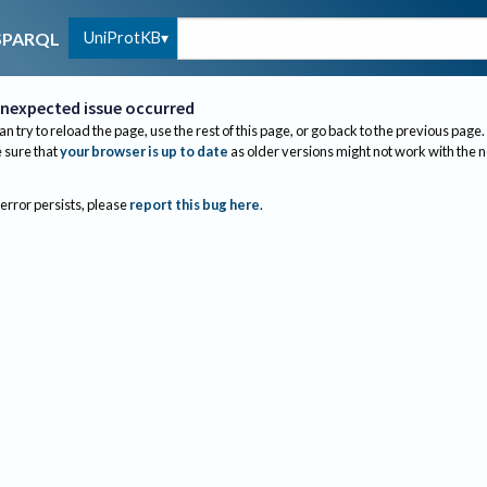
UniProtKB
SPARQL
nexpected issue occurred
an try to reload the page, use the rest of this page, or go back to the previous page.
sure that
your browser is up to date
as older versions might not work with the 
 error persists, please
report this bug here
.