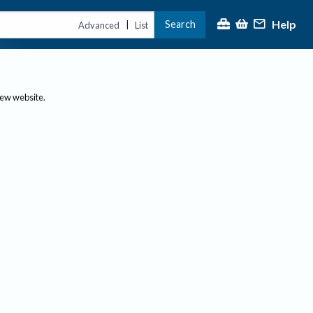
Help
Search
|
Advanced
List
new website.