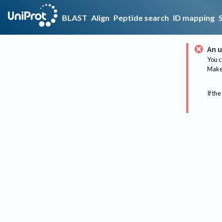
BLAST
Align
Peptide search
ID mapping
An u
You c
Make 
If the