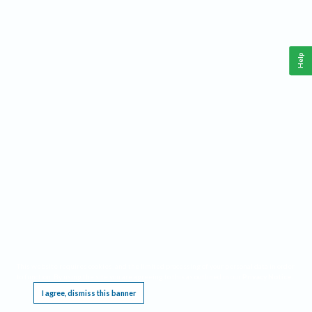
Help
This website requires cookies, and the limited processing of your personal data in order
to function. By using the site you are agreeing to this as outlined in our
Privacy Notice
.
I agree, dismiss this banner