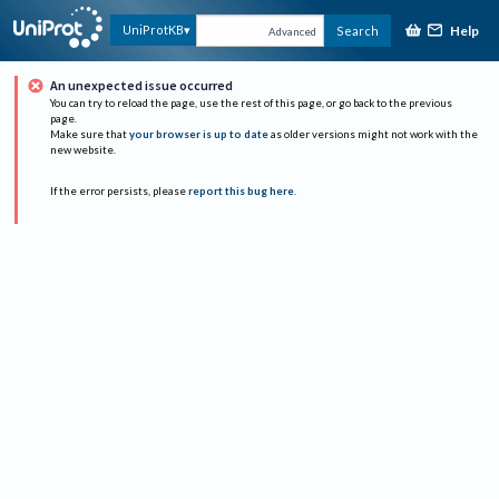
Help
UniProtKB
Search
Advanced
An unexpected issue occurred
You can try to reload the page, use the rest of this page, or go back to the previous
page.
Make sure that
your browser is up to date
as older versions might not work with the
new website.
If the error persists, please
report this bug here
.