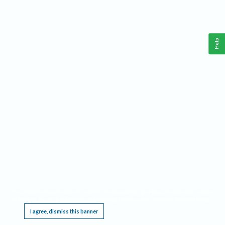
Help
This website requires cookies, and the limited processing of your personal data in order
to function. By using the site you are agreeing to this as outlined in our
Privacy Notice
.
I agree, dismiss this banner