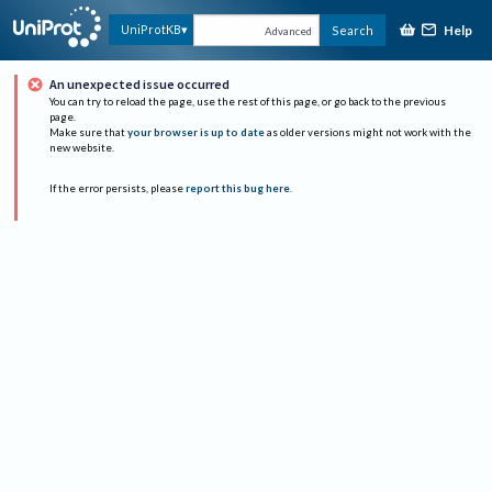
Help
UniProtKB
Search
Advanced
An unexpected issue occurred
You can try to reload the page, use the rest of this page, or go back to the previous
page.
Make sure that
your browser is up to date
as older versions might not work with the
new website.
If the error persists, please
report this bug here
.