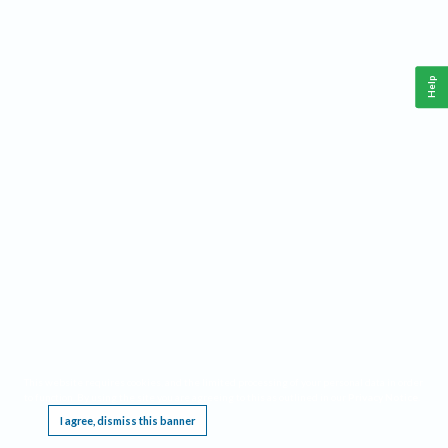
Help
This website requires cookies, and the limited processing of your personal data in order
to function. By using the site you are agreeing to this as outlined in our
Privacy Notice
.
I agree, dismiss this banner