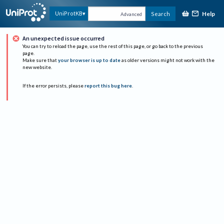
Help
UniProtKB
Search
Advanced
An unexpected issue occurred
You can try to reload the page, use the rest of this page, or go back to the previous
page.
Make sure that
your browser is up to date
as older versions might not work with the
new website.
If the error persists, please
report this bug here
.