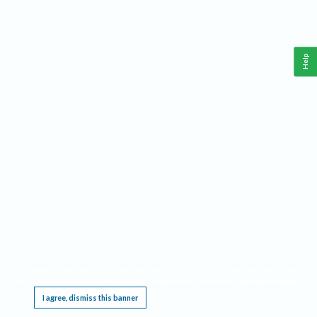
Help
This website requires cookies, and the limited processing of your personal data in order
to function. By using the site you are agreeing to this as outlined in our
Privacy Notice
.
I agree, dismiss this banner