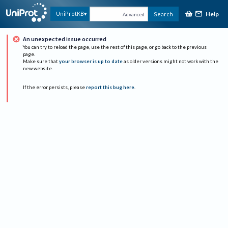
Help
UniProtKB
Search
Advanced
An unexpected issue occurred
You can try to reload the page, use the rest of this page, or go back to the previous
page.
Make sure that
your browser is up to date
as older versions might not work with the
new website.
If the error persists, please
report this bug here
.