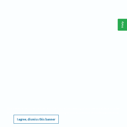
Help
This website requires cookies, and the limited processing of your personal data in order
to function. By using the site you are agreeing to this as outlined in our
Privacy Notice
.
I agree, dismiss this banner