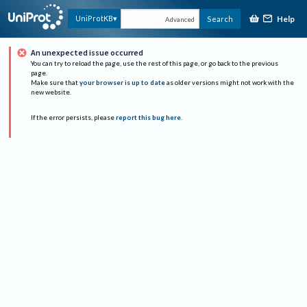
Help
UniProtKB
Search
Advanced
An unexpected issue occurred
You can try to reload the page, use the rest of this page, or go back to the previous
page.
Make sure that
your browser is up to date
as older versions might not work with the
new website.
If the error persists, please
report this bug here
.