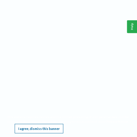
Help
This website requires cookies, and the limited processing of your personal data in order
to function. By using the site you are agreeing to this as outlined in our
Privacy Notice
.
I agree, dismiss this banner