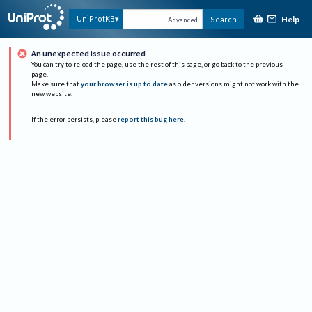
Help
UniProtKB
Search
Advanced
An unexpected issue occurred
You can try to reload the page, use the rest of this page, or go back to the previous
page.
Make sure that
your browser is up to date
as older versions might not work with the
new website.
If the error persists, please
report this bug here
.