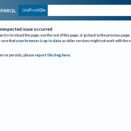
UniProtKB
SPARQL
nexpected issue occurred
an try to reload the page, use the rest of this page, or go back to the previous page.
sure that
your browser is up to date
as older versions might not work with the 
 error persists, please
report this bug here
.