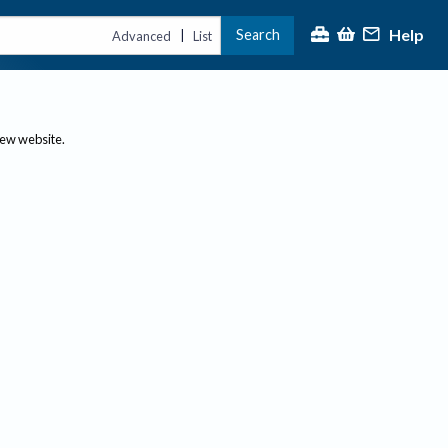
Help
Search
|
Advanced
List
new website.