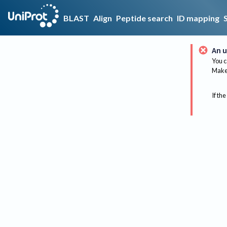
BLAST
Align
Peptide search
ID mapping
An u
You c
Make 
If the