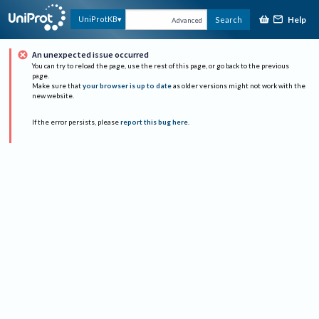
Help
UniProtKB
Search
Advanced
An unexpected issue occurred
You can try to reload the page, use the rest of this page, or go back to the previous
page.
Make sure that
your browser is up to date
as older versions might not work with the
new website.
If the error persists, please
report this bug here
.