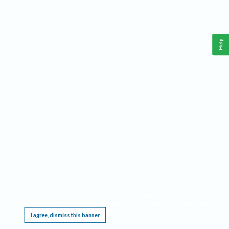
Help
This website requires cookies, and the limited processing of your personal data in order
to function. By using the site you are agreeing to this as outlined in our
Privacy Notice
.
I agree, dismiss this banner