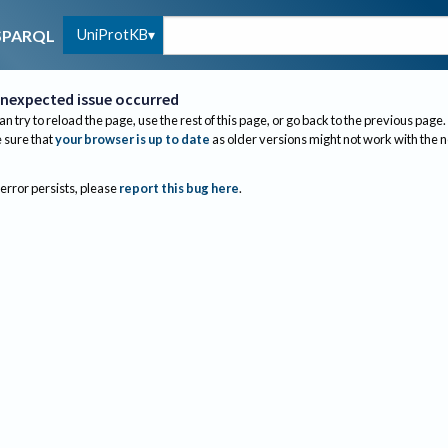
UniProtKB
SPARQL
nexpected issue occurred
an try to reload the page, use the rest of this page, or go back to the previous page.
sure that
your browser is up to date
as older versions might not work with the 
 error persists, please
report this bug here
.