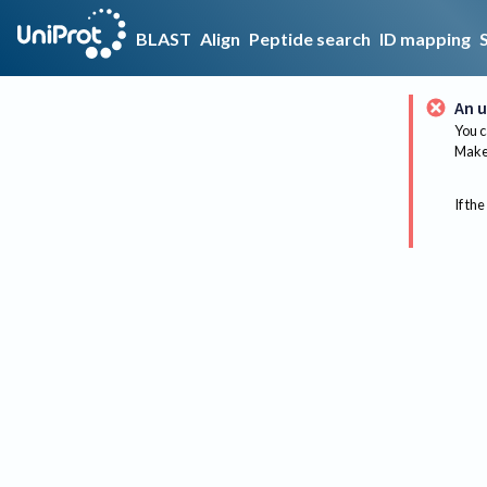
BLAST
Align
Peptide search
ID mapping
An u
You c
Make 
If the