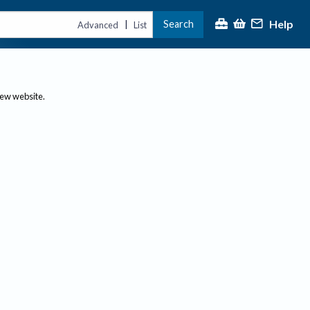
Help
Search
|
Advanced
List
new website.