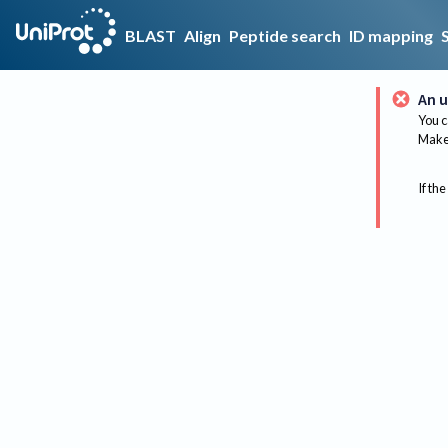
BLAST
Align
Peptide search
ID mapping
An u
You c
Make 
If the