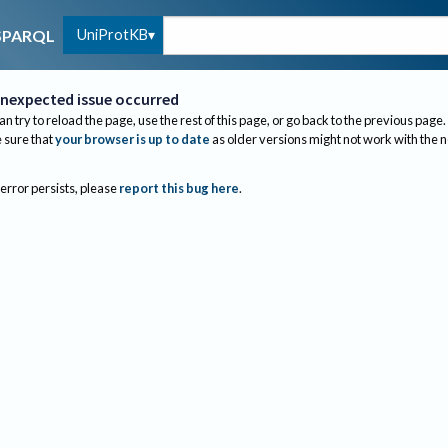
UniProtKB
SPARQL
nexpected issue occurred
an try to reload the page, use the rest of this page, or go back to the previous page.
sure that
your browser is up to date
as older versions might not work with the 
 error persists, please
report this bug here
.