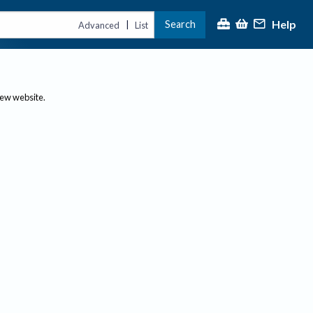
Help
Search
|
Advanced
List
new website.