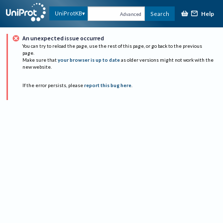
Help
UniProtKB
Search
Advanced
An unexpected issue occurred
You can try to reload the page, use the rest of this page, or go back to the previous
page.
Make sure that
your browser is up to date
as older versions might not work with the
new website.
If the error persists, please
report this bug here
.