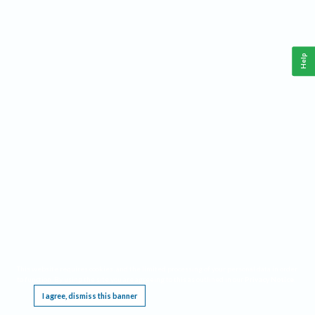
Help
This website requires cookies, and the limited processing of your personal data in order
to function. By using the site you are agreeing to this as outlined in our
Privacy Notice
.
I agree, dismiss this banner