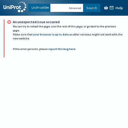
Help
UniProtKB
Search
Advanced
An unexpected issue occurred
You can try to reload the page, use the rest of this page, or go back to the previous
page.
Make sure that
your browser is up to date
as older versions might not work with the
new website.
If the error persists, please
report this bug here
.