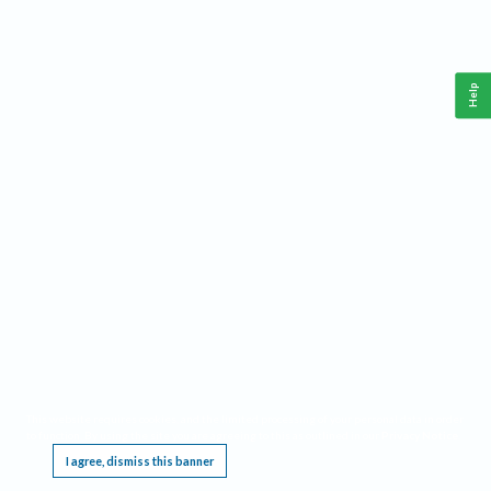
Help
This website requires cookies, and the limited processing of your personal data in order
to function. By using the site you are agreeing to this as outlined in our
Privacy Notice
.
I agree, dismiss this banner