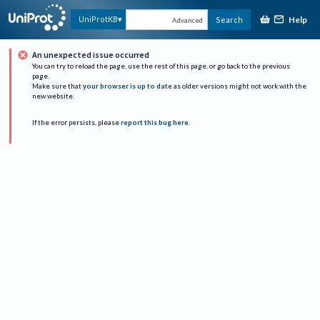
Help
UniProtKB
Search
Advanced
An unexpected issue occurred
You can try to reload the page, use the rest of this page, or go back to the previous
page.
Make sure that
your browser is up to date
as older versions might not work with the
new website.
If the error persists, please
report this bug here
.