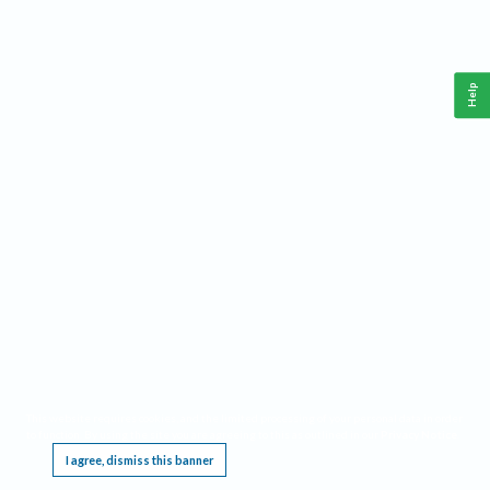
Help
This website requires cookies, and the limited processing of your personal data in order
to function. By using the site you are agreeing to this as outlined in our
Privacy Notice
.
I agree, dismiss this banner