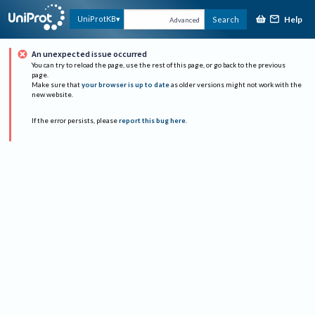
Help
UniProtKB
Search
Advanced
An unexpected issue occurred
You can try to reload the page, use the rest of this page, or go back to the previous
page.
Make sure that
your browser is up to date
as older versions might not work with the
new website.
If the error persists, please
report this bug here
.