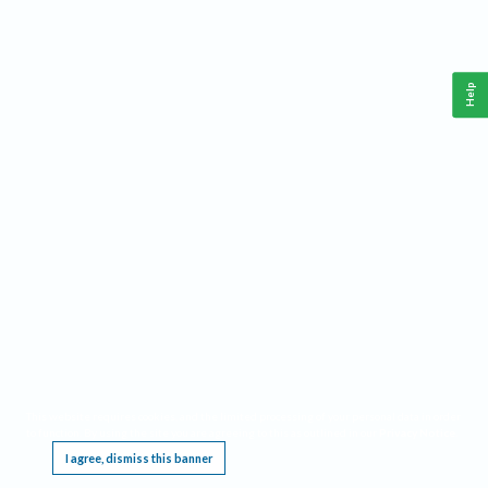
Help
This website requires cookies, and the limited processing of your personal data in order
to function. By using the site you are agreeing to this as outlined in our
Privacy Notice
.
I agree, dismiss this banner