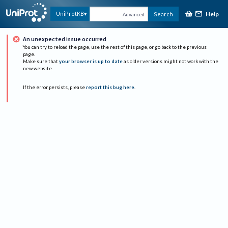
Help
UniProtKB
Search
Advanced
An unexpected issue occurred
You can try to reload the page, use the rest of this page, or go back to the previous
page.
Make sure that
your browser is up to date
as older versions might not work with the
new website.
If the error persists, please
report this bug here
.