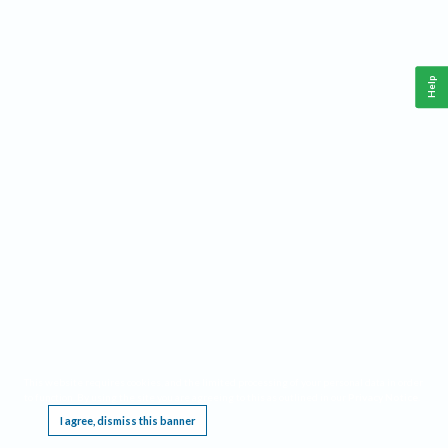
Help
This website requires cookies, and the limited processing of your personal data in order
to function. By using the site you are agreeing to this as outlined in our
Privacy Notice
.
I agree, dismiss this banner