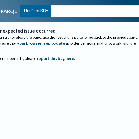
UniProtKB
SPARQL
nexpected issue occurred
an try to reload the page, use the rest of this page, or go back to the previous page.
sure that
your browser is up to date
as older versions might not work with the 
 error persists, please
report this bug here
.