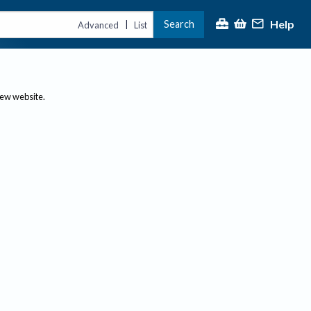
Help
Search
|
Advanced
List
new website.