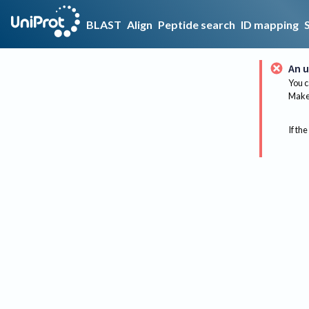
BLAST
Align
Peptide search
ID mapping
An u
You c
Make 
If the