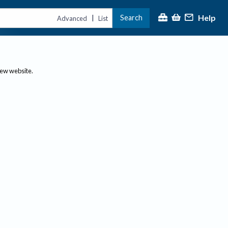
Help
Search
|
Advanced
List
new website.