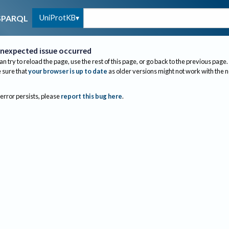
UniProtKB
SPARQL
nexpected issue occurred
an try to reload the page, use the rest of this page, or go back to the previous page.
sure that
your browser is up to date
as older versions might not work with the 
 error persists, please
report this bug here
.