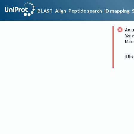
BLAST
Align
Peptide search
ID mapping
An u
You c
Make 
If the