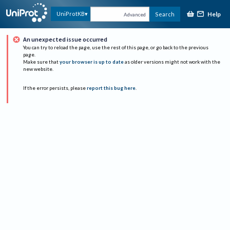
Help
UniProtKB
Search
Advanced
An unexpected issue occurred
You can try to reload the page, use the rest of this page, or go back to the previous
page.
Make sure that
your browser is up to date
as older versions might not work with the
new website.
If the error persists, please
report this bug here
.