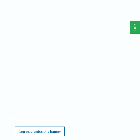
Help
This website requires cookies, and the limited processing of your personal data in order
to function. By using the site you are agreeing to this as outlined in our
Privacy Notice
.
I agree, dismiss this banner