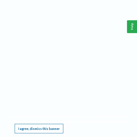
Help
This website requires cookies, and the limited processing of your personal data in order
to function. By using the site you are agreeing to this as outlined in our
Privacy Notice
.
I agree, dismiss this banner