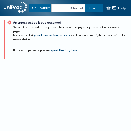
Help
UniProtKB
Search
Advanced
An unexpected issue occurred
You can try to reload the page, use the rest of this page, or go back to the previous
page.
Make sure that
your browser is up to date
as older versions might not work with the
new website.
If the error persists, please
report this bug here
.