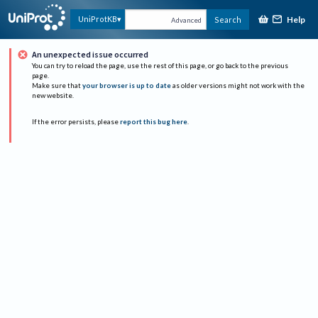
Help
UniProtKB
Search
Advanced
An unexpected issue occurred
You can try to reload the page, use the rest of this page, or go back to the previous
page.
Make sure that
your browser is up to date
as older versions might not work with the
new website.
If the error persists, please
report this bug here
.