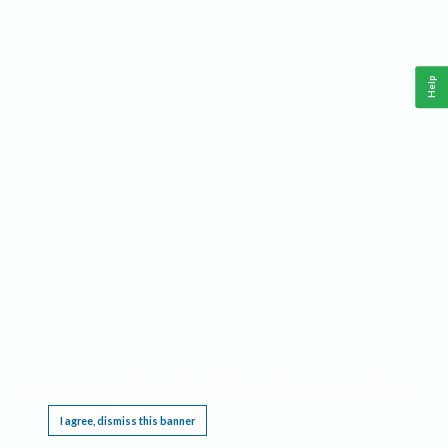
Help
This website requires cookies, and the limited processing of your personal data in order
to function. By using the site you are agreeing to this as outlined in our
Privacy Notice
.
I agree, dismiss this banner